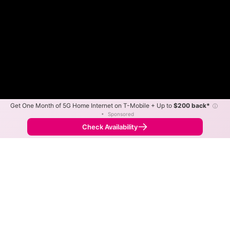
Get One Month of 5G Home Internet on T-Mobile + Up to
$200 back*
ⓘ
•
Sponsored
Fewer
More
•
Broadband Map
receives commissions
from partners
Map Info
Check Availability
Back to
Map
Delta Fiber Internet Availability
Map
The map shows where Delta Fiber is available and