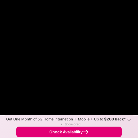
Get One Month of 5G Home Internet on T-Mobile + Up to
$200 back*
ⓘ
Color By:
Max Speed
Tech Count
•
Sponsored
Fewer
More
•
Broadband Map
receives commissions
from partners
Map Info
Check Availability