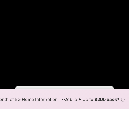
Fewer
More
•
Broadband Map
receives commissions
from partners
Map Info
nth of 5G Home Internet on T-Mobile + Up to
$200 back*
ⓘ
Back to
Availability Map