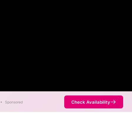
Check Availability
•
Sponsored