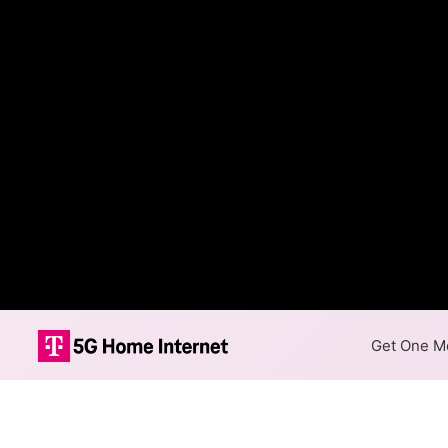
Get One Mo