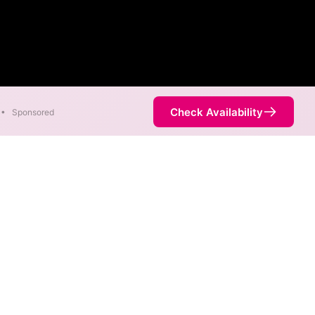
Check Availability
•
Sponsored
ility Map
l. Co. speeds in different
 is determined by the fastest