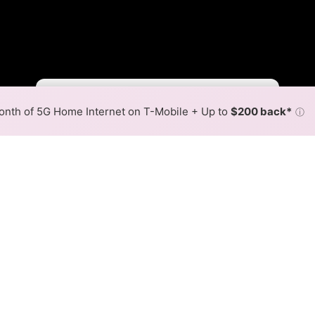
Fewer
More
•
Broadband Map
receives commissions
from partners
Map Info
nth of 5G Home Internet on T-Mobile + Up to
$200 back*
ⓘ
Back to
Availability Map
l. Co. Fiber Internet Availab
op Tel. Co. fiber internet is available and Fenton Coop Te
eds are available at different addresses within a hex, color