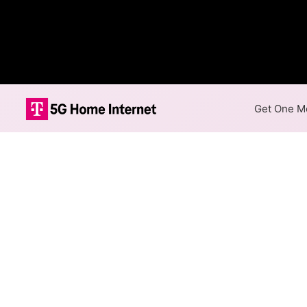
Get One Mo
Fenton Coop Te
The map shows where Fenton Co
areas. When different max spe
speed.