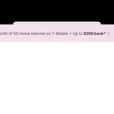
Fewer
More
•
Broadband Map
receives commissions
from partners
Map Info
nth of 5G Home Internet on T-Mobile + Up to
$200 back*
ⓘ
Back to
Availability Map
Internet Availability Map
mm LC is available and FiberComm LC speeds in different
ent addresses within a hex, color is determined by the fast
 where FiberComm LC services at least one address. Internet s
 within a colored hex.