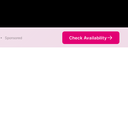
Check Availability
•
Sponsored
 areas. When different max
est speed.
ervice is not necessarily