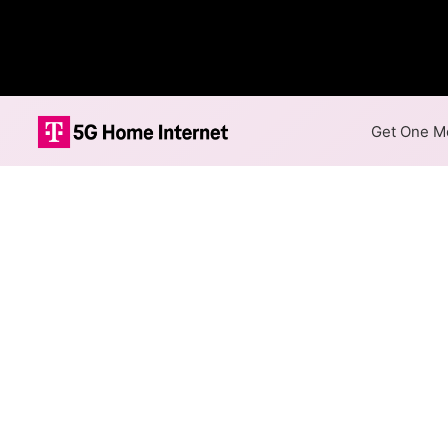
Get One Mo
FiberComm LC 
The map shows where FiberCo
speeds are available at differ
Colored hexagons indicate
available at every location