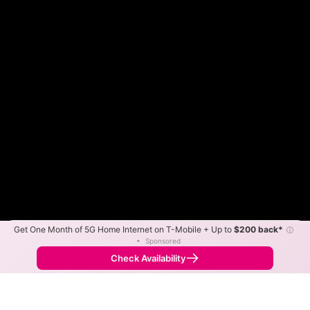
Get One Month of 5G Home Internet on T-Mobile + Up to
$200 back*
ⓘ
Color By:
Max Speed
Tech Count
•
Sponsored
Fewer
More
•
Broadband Map
receives commissions
from partners
Map Info
Check Availability
Back to
Map