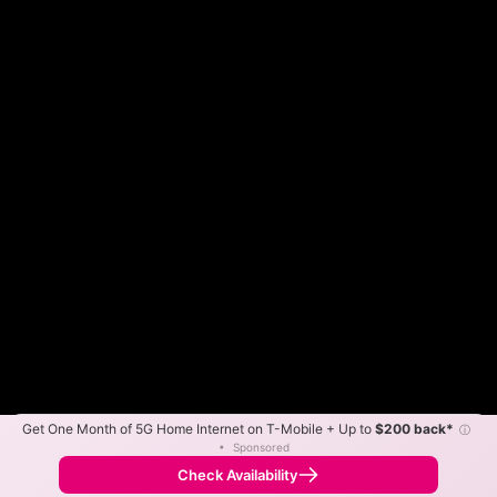
Get One Month of 5G Home Internet on T-Mobile + Up to
$200 back*
ⓘ
Color By:
Max Speed
Tech Count
•
Sponsored
Fewer
More
•
Broadband Map
receives commissions
from partners
Map Info
Check Availability