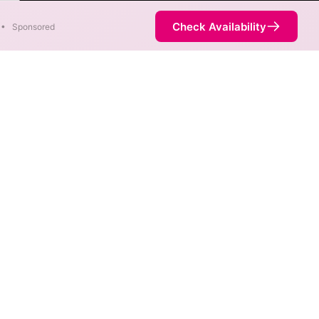
er
Check Availability
•
Sponsored
. When different max speeds
d.
t necessarily available at