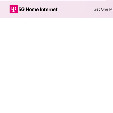
Co
Get One Mo
GTA Fiber Inte
The map shows where GTA fibe
are available at different add
Colored hexagons indicate 
every location within a co
Top Cities Served