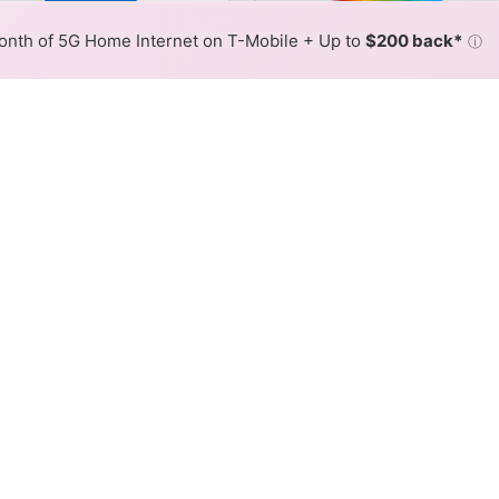
lor By:
GTA Slower
GTA Fast
Max Speed
Tech Count
•
Broadband Map
receives commissions
from partners
Map Info
nth of 5G Home Internet on T-Mobile + Up to
$200 back*
ⓘ
Back to
Availability Map
rnet Availability Map
r internet is available and GTA speeds in different areas
resses within a hex, color is determined by the fastest spee
where GTA services at least one address. Internet service is no
lored hex.