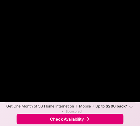
Get One Month of 5G Home Internet on T-Mobile + Up to
$200 back*
ⓘ
Color By:
Max Speed
Tech Count
•
Sponsored
Midco Slower
Midco Faster
•
Broadband Map
receives commissions
from partners
Map Info
Check Availability
Back to
Map