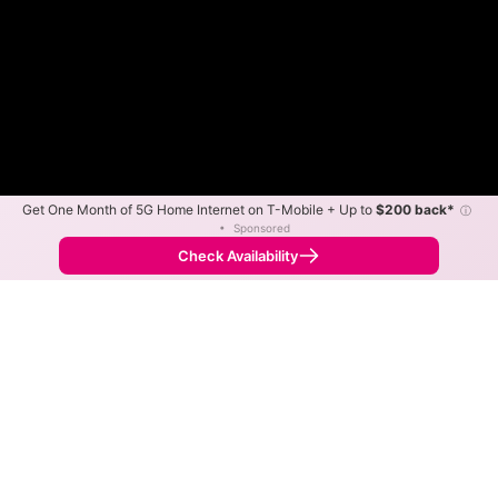
Get One Month of 5G Home Internet on T-Mobile + Up to
$200 back*
ⓘ
•
Sponsored
Fewer
More
•
Broadband Map
receives commissions
from partners
Map Info
Check Availability
Back to
Map
Northeast Missouri Rural
Telephone Fiber Internet
Availability Map