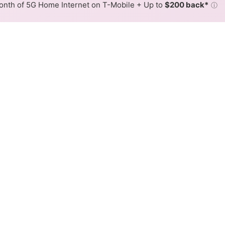
nth of 5G Home Internet on T-Mobile + Up to
$200 back*
ⓘ
Back to
Availability Map
Internet Availability Map
ffers fiber internet service. When different max speeds a
 is determined by the fastest speed.
 where Optimum services at least one address. Internet service 
 colored hex.
Fiber availability in the surrounding area.