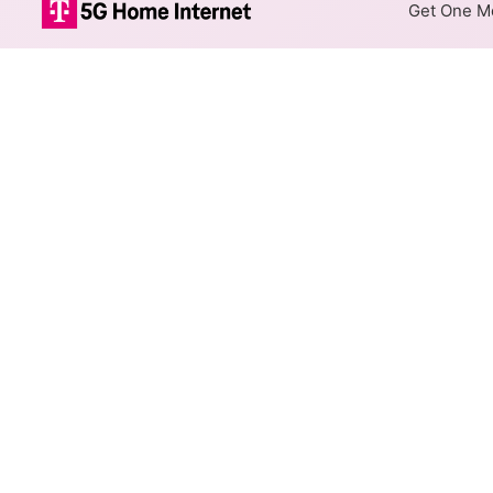
Get One Mo
Optimum Fiber 
The map shows where Optimum o
addresses within a hex, color
Colored hexagons indicate
at every location within a
Top Cities Served
Select a city to show Optimum 