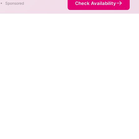
Check Availability
•
Sponsored
re available at different
is not necessarily available