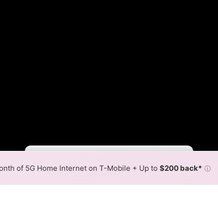
Fewer
More
•
Broadband Map
receives commissions
from partners
Map Info
nth of 5G Home Internet on T-Mobile + Up to
$200 back*
ⓘ
Back to
Availability Map