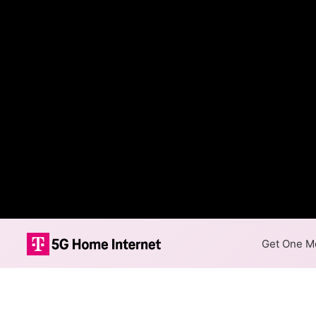
Get One Mo