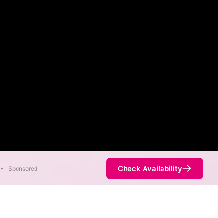
Check Availability
•
Sponsored