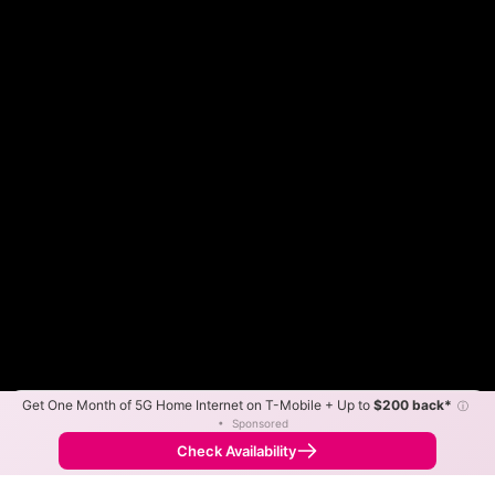
Get One Month of 5G Home Internet on T-Mobile + Up to
$200 back*
ⓘ
Color By:
Max Speed
Tech Count
•
Sponsored
Spectrum Slower
Spectrum Faster
•
Broadband Map
receives commissions
from partners
Map Info
Check Availability