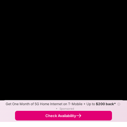
Get One Month of 5G Home Internet on T-Mobile + Up to
$200 back*
ⓘ
Color By:
Max Speed
Tech Count
•
Sponsored
Spectrum Slower
Spectrum Faster
•
Broadband Map
receives commissions
from partners
Map Info
Check Availability