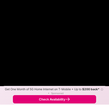
Get One Month of 5G Home Internet on T-Mobile + Up to
$200 back*
ⓘ
Color By:
Max Speed
Tech Count
•
Sponsored
Spectrum Slower
Spectrum Faster
•
Broadband Map
receives commissions
from partners
Map Info
Check Availability