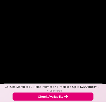
Get One Month of 5G Home Internet on T-Mobile + Up to
$200 back*
ⓘ
Color By:
Max Speed
Tech Count
•
Sponsored
Spectrum Slower
Spectrum Faster
•
Broadband Map
receives commissions
from partners
Map Info
Check Availability