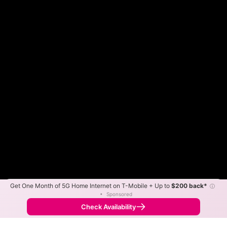
Get One Month of 5G Home Internet on T-Mobile + Up to
$200 back*
ⓘ
Color By:
Max Speed
Tech Count
•
Sponsored
Fewer
More
•
Broadband Map
receives commissions
from partners
Map Info
Check Availability