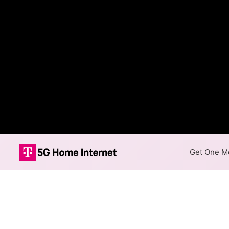
Get One Mo
Valley FiberCo