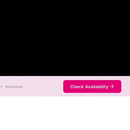
Check Availability
•
Sponsored