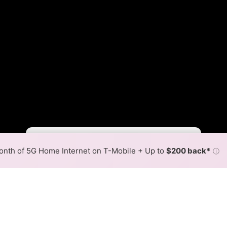
Fewer
More
•
Broadband Map
receives commissions
from partners
Map Info
nth of 5G Home Internet on T-Mobile + Up to
$200 back*
ⓘ
Back to
Availability Map
m Internet Availability Map