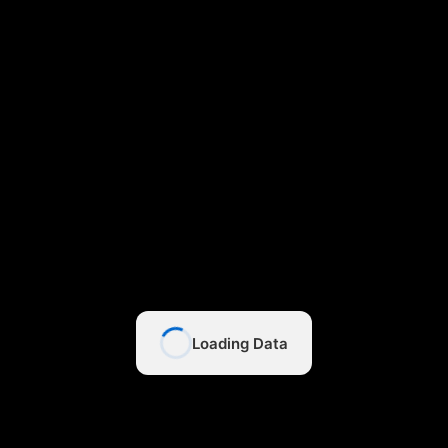
Loading Data