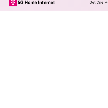
Get One Mo
Xfinity Fiber I
The map shows where Xfinity f
speeds are available at differ
Colored hexagons indicate 
every location within a co
Top Cities Served
Select a city to show Xfinity F