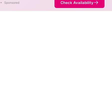
Check Availability
•
Sponsored
reas. When different max
est speed.
 not necessarily available at