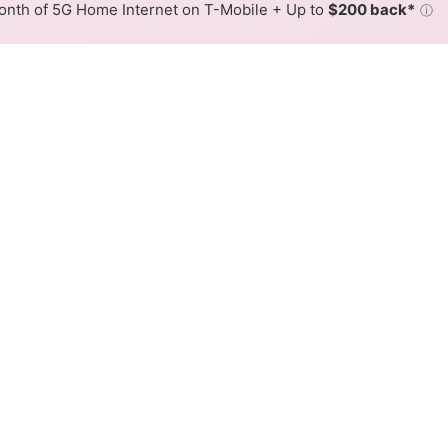
nth of 5G Home Internet on T-Mobile + Up to
$200 back*
ⓘ
Back to
Availability Map
nternet Availability Map
iber internet is available and Xfinity speeds in different a
ent addresses within a hex, color is determined by the fast
where Xfinity services at least one address. Internet service is
lored hex.
iber availability in the surrounding area.