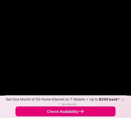
Get One Month of 5G Home Internet on T-Mobile + Up to
$200 back*
ⓘ
Color By:
Max Speed
Tech Count
•
Sponsored
Xfinity Slower
Xfinity Faster
•
Broadband Map
receives commissions
from partners
Map Info
Check Availability
Back to
Map