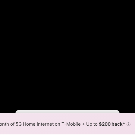
Fewer
More
•
Broadband Map
receives commissions
from partners
Map Info
nth of 5G Home Internet on T-Mobile + Up to
$200 back*
ⓘ