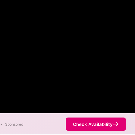
Check Availability
•
Sponsored