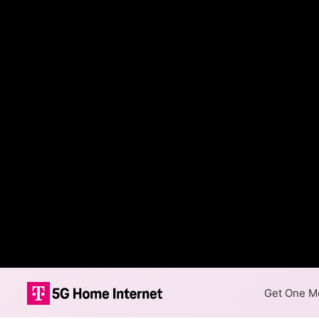
Get One Mo