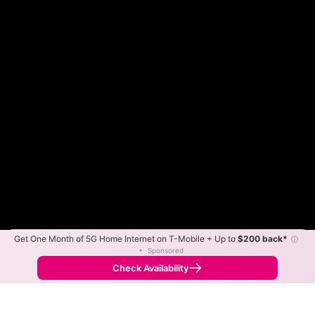
Get One Month of 5G Home Internet on T-Mobile + Up to
$200 back*
ⓘ
Color By:
Max Speed
Tech Count
•
Sponsored
Fewer
More
•
Broadband Map
receives commissions
from partners
Map Info
Check Availability
Back to
Map