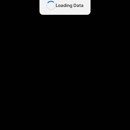
Loading Data