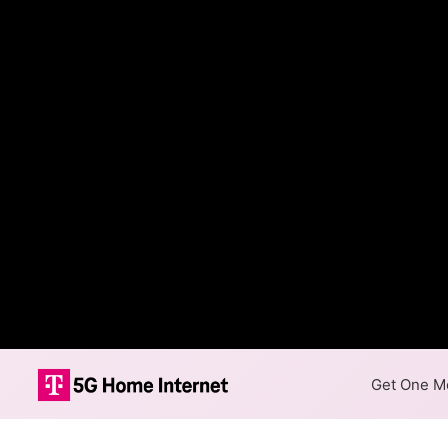
Get One Mo