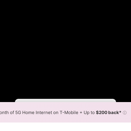
Fewer
More
•
Broadband Map
receives commissions
from partners
Map Info
nth of 5G Home Internet on T-Mobile + Up to
$200 back*
ⓘ