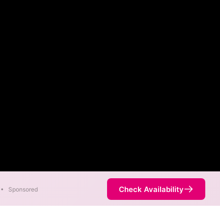
Check Availability
•
Sponsored