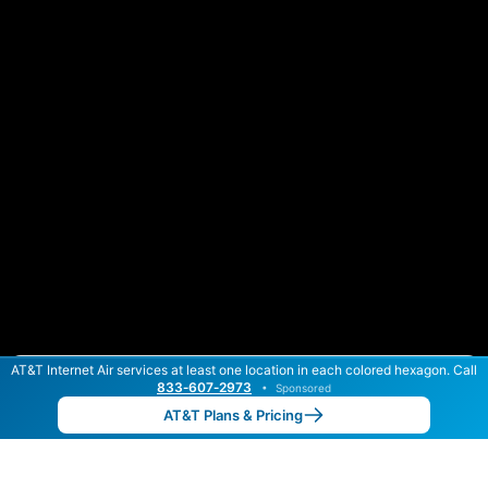
AT&T Internet Air services at least one location in each colored hexagon. Call
Color By:
Max Speed
Tech Count
833‑607‑2973
•
Sponsored
AT&T Slower
AT&T Faster
•
Broadband Map
receives commissions
from partners
Map Info
AT&T Plans & Pricing
Back to
Map