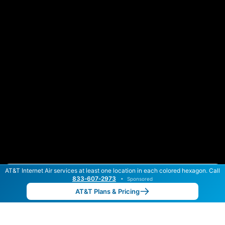
AT&T Internet Air services at least one location in each colored hexagon. Call
Color By:
Max Speed
Tech Count
833‑607‑2973
•
Sponsored
AT&T Slower
AT&T Faster
•
Broadband Map
receives commissions
from partners
Map Info
AT&T Plans & Pricing
Back to
Map