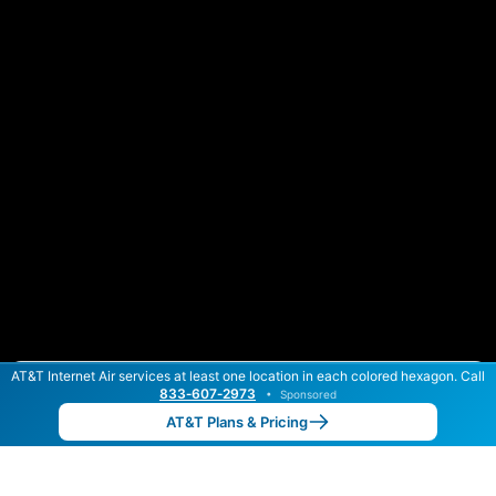
AT&T Internet Air services at least one location in each colored hexagon. Call
Color By:
Max Speed
Tech Count
833‑607‑2973
•
Sponsored
AT&T Slower
AT&T Faster
•
Broadband Map
receives commissions
from partners
Map Info
AT&T Plans & Pricing
Back to
Map