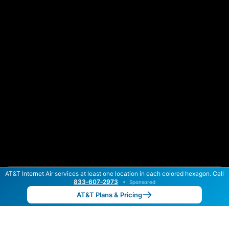
AT&T Internet Air services at least one location in each colored hexagon. Call
Color By:
Max Speed
Tech Count
833‑607‑2973
•
Sponsored
AT&T Slower
AT&T Faster
•
Broadband Map
receives commissions
from partners
Map Info
AT&T Plans & Pricing
Back to
Map