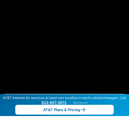
AT&T Internet Air services at least one location in each colored hexagon. Call
Color By:
Max Speed
Tech Count
833‑607‑2973
•
Sponsored
AT&T Slower
AT&T Faster
•
Broadband Map
receives commissions
from partners
Map Info
AT&T Plans & Pricing
Back to
Map