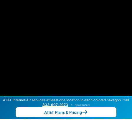
AT&T Internet Air services at least one location in each colored hexagon. Call
Color By:
Max Speed
Tech Count
833‑607‑2973
•
Sponsored
AT&T Slower
AT&T Faster
•
Broadband Map
receives commissions
from partners
Map Info
AT&T Plans & Pricing
Back to
Map