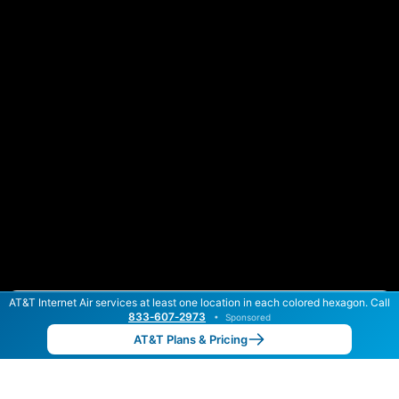
AT&T Internet Air services at least one location in each colored hexagon. Call
Color By:
Max Speed
Tech Count
833‑607‑2973
•
Sponsored
AT&T Slower
AT&T Faster
•
Broadband Map
receives commissions
from partners
Map Info
AT&T Plans & Pricing
Back to
Map