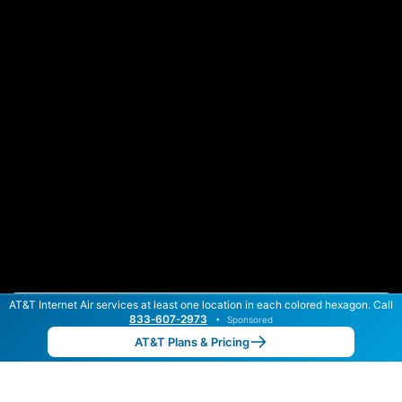
AT&T Internet Air services at least one location in each colored hexagon. Call
Color By:
Max Speed
Tech Count
833‑607‑2973
•
Sponsored
AT&T Slower
AT&T Faster
•
Broadband Map
receives commissions
from partners
Map Info
AT&T Plans & Pricing
Back to
Map