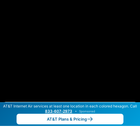
AT&T Internet Air services at least one location in each colored hexagon. Call
Color By:
Max Speed
Tech Count
833‑607‑2973
•
Sponsored
AT&T Slower
AT&T Faster
•
Broadband Map
receives commissions
from partners
Map Info
AT&T Plans & Pricing
Back to
Map