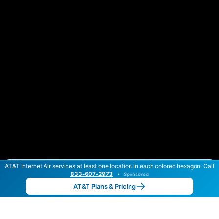
AT&T Internet Air services at least one location in each colored hexagon. Call
Color By:
Max Speed
Tech Count
833‑607‑2973
•
Sponsored
AT&T Slower
AT&T Faster
•
Broadband Map
receives commissions
from partners
Map Info
AT&T Plans & Pricing
Back to
Map