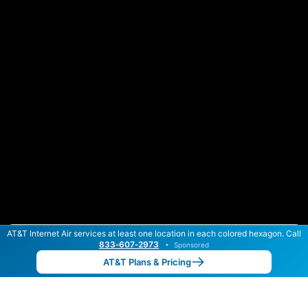
AT&T Internet Air services at least one location in each colored hexagon. Call
Color By:
Max Speed
Tech Count
833‑607‑2973
•
Sponsored
AT&T Slower
AT&T Faster
•
Broadband Map
receives commissions
from partners
Map Info
AT&T Plans & Pricing
Back to
Map