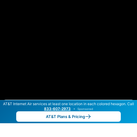
AT&T Internet Air services at least one location in each colored hexagon. Call
Color By:
Max Speed
Tech Count
833‑607‑2973
•
Sponsored
AT&T Slower
AT&T Faster
•
Broadband Map
receives commissions
from partners
Map Info
AT&T Plans & Pricing
Back to
Map