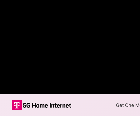
Get One Mo