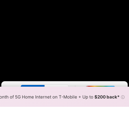
Color By:
Fewer
More
Max Speed
Tech Count
•
Broadband Map
receives commissions
from partners
Map Info
nth of 5G Home Internet on T-Mobile + Up to
$200 back*
ⓘ
Back to
Availability Map