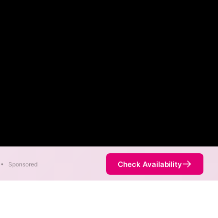
Check Availability
•
Sponsored