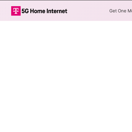
Get One Mo
Brightspeed Fi
The map shows where Brightspe
different addresses within a h
Colored hexagons indicate
available at every location
Top Cities Served