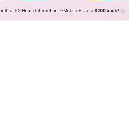
Color By:
Fewer
More
Max Speed
Tech Count
•
Broadband Map
receives commissions
from partners
Map Info
nth of 5G Home Internet on T-Mobile + Up to
$200 back*
ⓘ
Back to
Availability Map
xed Wireless Internet Availab
ed offers fixed wireless internet service. When different
ex, color is determined by the fastest speed.
 where Brightspeed services at least one address. Internet serv
 within a colored hex.