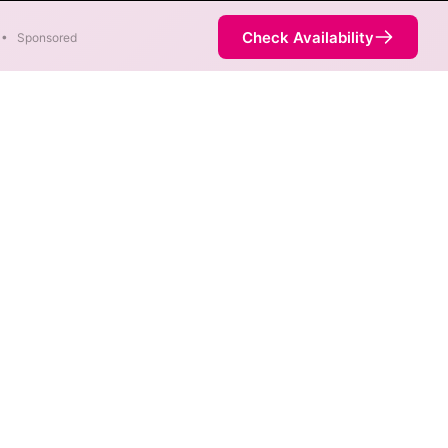
Check Availability
•
Sponsored
ility Map
 max speeds are available at
ice is not necessarily