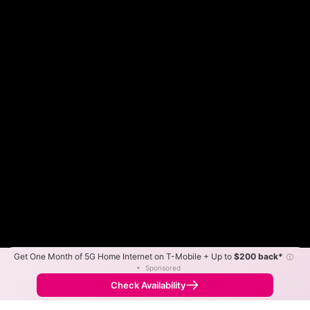
Get One Month of 5G Home Internet on T-Mobile + Up to
$200 back*
ⓘ
Color By:
Max Speed
Tech Count
•
Sponsored
Fewer
More
•
Broadband Map
receives commissions
from partners
Map Info
Check Availability