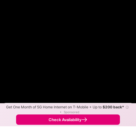
Get One Month of 5G Home Internet on T-Mobile + Up to
$200 back*
ⓘ
Color By:
Max Speed
Tech Count
•
Sponsored
Fewer
More
•
Broadband Map
receives commissions
from partners
Map Info
Check Availability
Back to
Map