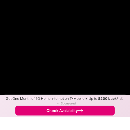
Get One Month of 5G Home Internet on T-Mobile + Up to
$200 back*
ⓘ
Color By:
Max Speed
Tech Count
•
Sponsored
Fewer
More
•
Broadband Map
receives commissions
from partners
Map Info
Check Availability
Back to
Map