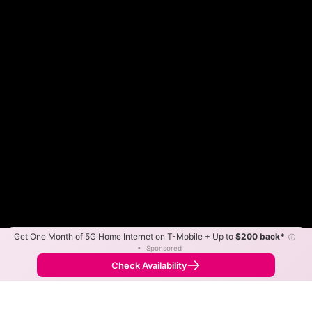
Get One Month of 5G Home Internet on T-Mobile + Up to
$200 back*
ⓘ
Color By:
Max Speed
Tech Count
•
Sponsored
GigFire Slower
GigFire Faster
•
Broadband Map
receives commissions
from partners
Map Info
Check Availability
Back to
Map