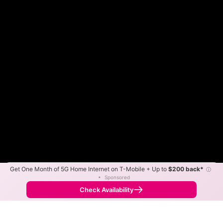
Get One Month of 5G Home Internet on T-Mobile + Up to
$200 back*
ⓘ
Color By:
Max Speed
Tech Count
•
Sponsored
GigFire Slower
GigFire Faster
•
Broadband Map
receives commissions
from partners
Map Info
Check Availability
Back to
Map