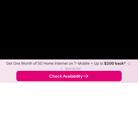
Get One Month of 5G Home Internet on T-Mobile + Up to
$200 back*
ⓘ
•
Sponsored
Fewer
More
•
Broadband Map
receives commissions
from partners
Map Info
Check Availability
Back to
Map
KWISP Internet Fixed Wireless
Availability Map
The map shows where KWISP Internet offers fixed