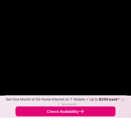
Get One Month of 5G Home Internet on T-Mobile + Up to
$200 back*
ⓘ
Color By:
Max Speed
Tech Count
•
Sponsored
Fewer
More
•
Broadband Map
receives commissions
from partners
Map Info
Check Availability
Back to
Map