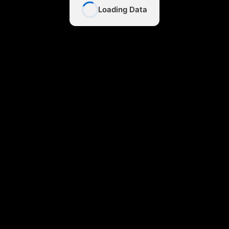
Loading Data