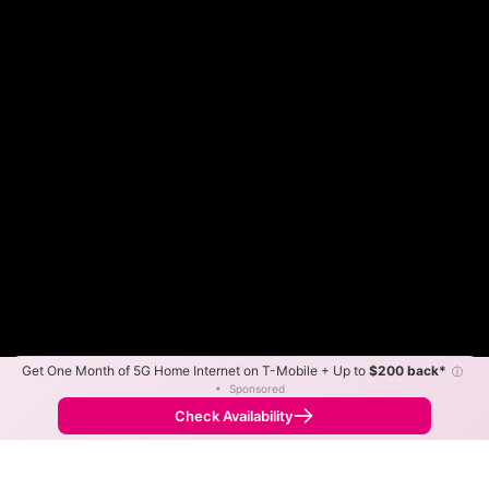
Get One Month of 5G Home Internet on T-Mobile + Up to
$200 back*
ⓘ
Color By:
Max Speed
Tech Count
•
Sponsored
Midco Slower
Midco Faster
•
Broadband Map
receives commissions
from partners
Map Info
Check Availability
Back to
Map