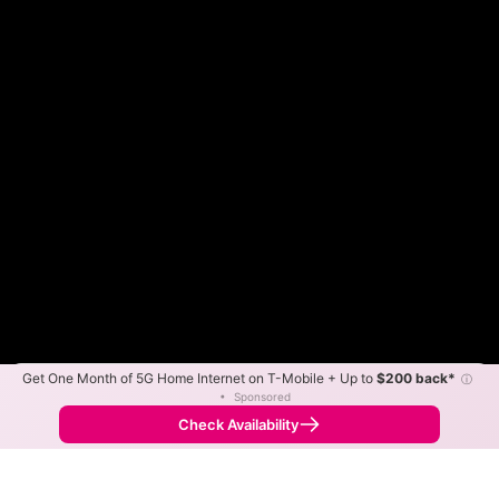
Get One Month of 5G Home Internet on T-Mobile + Up to
$200 back*
ⓘ
Color By:
Max Speed
Tech Count
•
Sponsored
Nextlink Slower
Nextlink Faster
•
Broadband Map
receives commissions
from partners
Map Info
Check Availability
Back to
Map