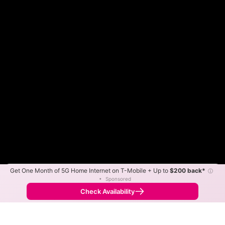
Get One Month of 5G Home Internet on T-Mobile + Up to
$200 back*
ⓘ
Color By:
Max Speed
Tech Count
•
Sponsored
Fewer
More
•
Broadband Map
receives commissions
from partners
Map Info
Check Availability
Back to
Map